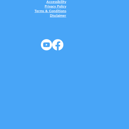
Accessibility
Privacy Policy
Terms & Conditions
Disclaimer