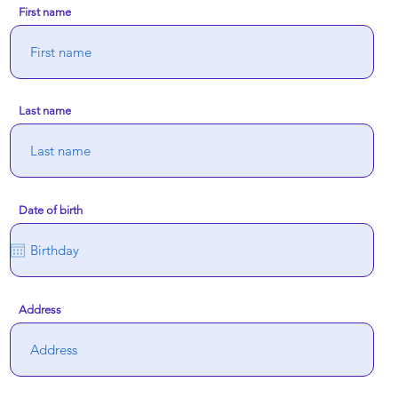
First name
Last name
Date of birth
Address