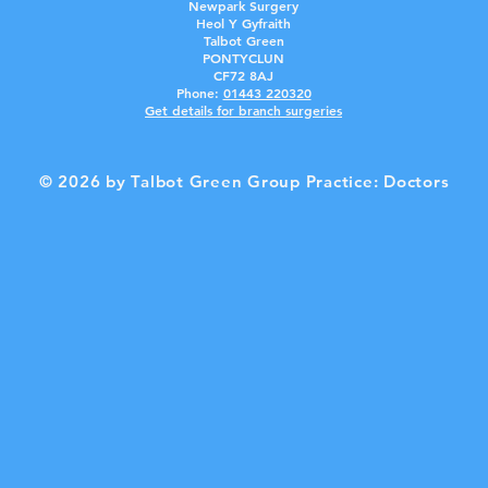
Newpark Surgery
Heol Y Gyfraith
Talbot Green
PONTYCLUN
CF72 8AJ
Phone:
01443 2203
20
Get details for branch surgerie
s
© 2026 by Talbot Green Group Practice: Doctors