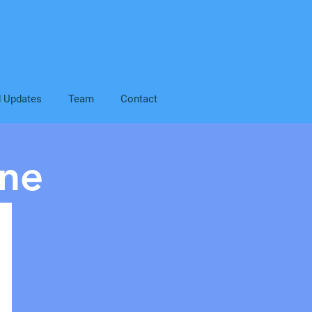
d Updates
Team
Contact
ne