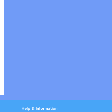
Help & Information