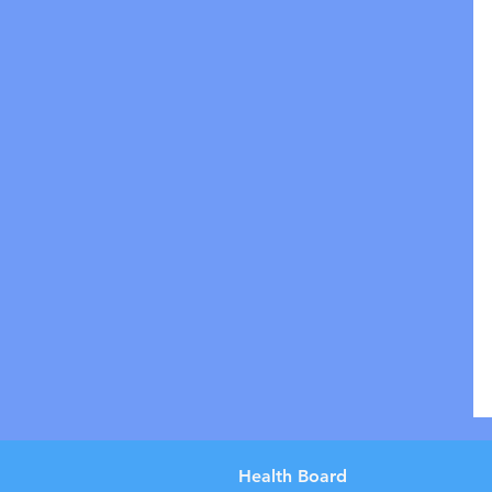
Health Board