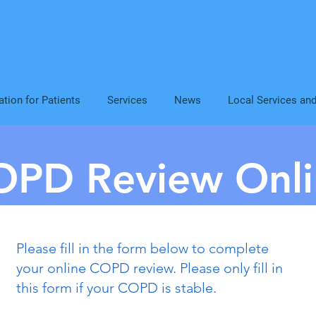
ation for Patients
Services
News
Local Services an
OPD Review Onli
Please fill in the form below to complete
your online COPD review. Please only fill in
this form if your COPD is stable.