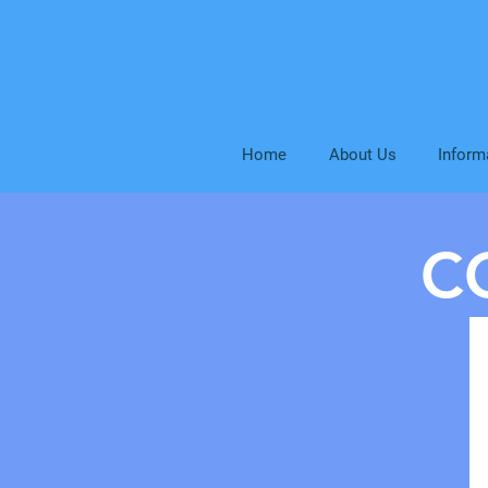
Home
About Us
Inform
C