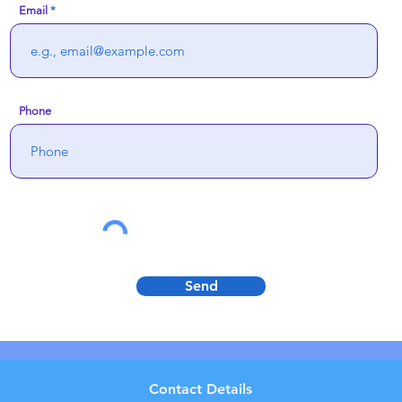
Email
Phone
Send
Contact Details