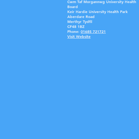
Cwm Taf Morgannwg University Health
Board
Keir Hardie University Health Park
Aberdare Road
Merthyr Tydfil
CF48 1BZ
Phone:
01685 721
721
Visit Website