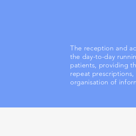
The reception and adm
the day-to-day runnin
patients, providing 
repeat prescriptions,
organisation of infor
Health Board
Cwm Taf Morgannwg University Health
Board
Keir Hardie University Health Park