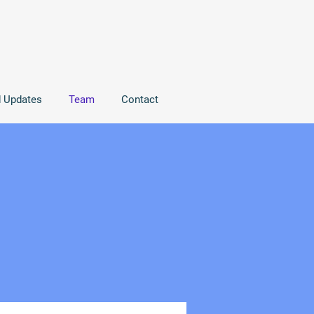
d Updates
Team
Contact