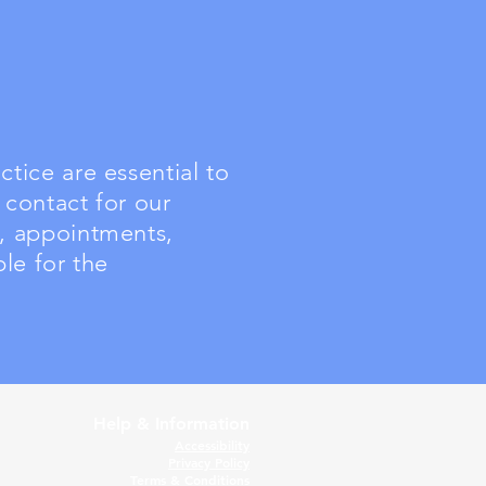
tice are essential to
 contact for our
e, appointments,
le for the
Help & Information
Accessibility
Privacy Policy
Terms & Conditions