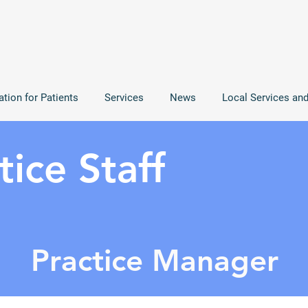
ation for Patients
Services
News
Local Services an
ice Staff
Practice Manager