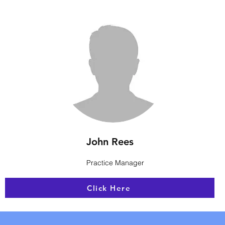
John Rees
Practice Manager
Click Here