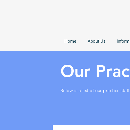
Home
About Us
Inform
Our Pract
Below is a list of our practice staff