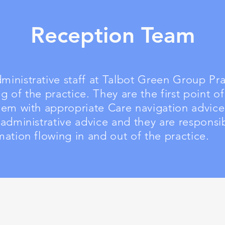
Reception Team
inistrative staff at Talbot Green Group Prac
g of the practice. They are the first point of
them with appropriate Care navigation advic
 administrative advice and they are responsib
mation flowing in and out of the practice.
Contact Details
Newpark Surgery
Heol Y Gyfraith
Talbot Green